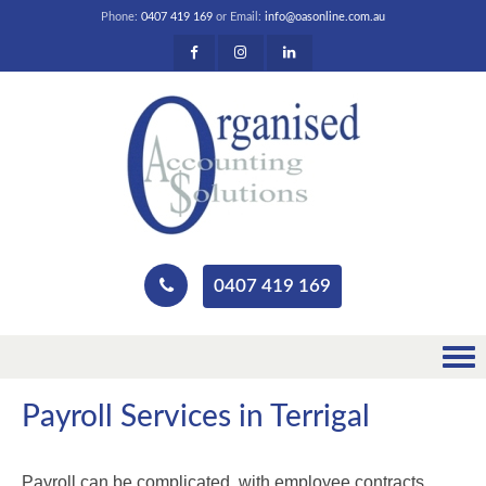
Phone:
0407 419 169
or Email:
info@oasonline.com.au
0407 419 169
Payroll Services in Terrigal
Payroll can be complicated, with employee contracts,