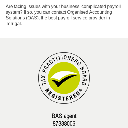
Are facing issues with your business’ complicated payroll
system? If so, you can contact Organised Accounting
Solutions (OAS), the best payroll service provider in
Terrigal.