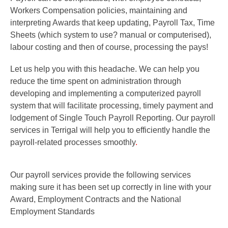
Workers Compensation policies, maintaining and
interpreting Awards that keep updating, Payroll Tax, Time
Sheets (which system to use? manual or computerised),
labour costing and then of course, processing the pays!
Let us help you with this headache. We can help you
reduce the time spent on administration through
developing and implementing a computerized payroll
system that will facilitate processing, timely payment and
lodgement of Single Touch Payroll Reporting. Our payroll
services in Terrigal will help you to efficiently handle the
payroll-related processes smoothly
.
Our payroll services provide the following
services
making sure it has been set up correctly in line with your
Award, Employment Contracts and the National
Employment Standards