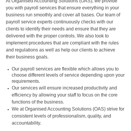
At Organised Accounting Solutions (OAS), we provide
you with payroll services that ensure everything in your
business run smoothly and cover all bases. Our team of
payroll service experts continuously checks with our
clients to identify their needs and ensure that they are
delivered with the proper controls. We also look to
implement procedures that are compliant with the rules
and regulations as well as help our clients to achieve
their business goals.
Our payroll services are flexible which allows you to
choose different levels of service depending upon your
requirements.
Our services will ensure increased productivity and
efficiency by allowing your staff to focus on the core
functions of the business.
We at Organised Accounting Solutions (OAS) strive for
consistent levels of professionalism, quality, and
accountability.