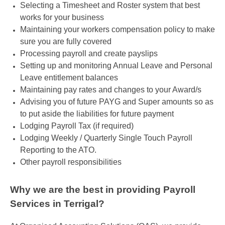
Selecting a Timesheet and Roster system that best
works for your business
Maintaining your workers compensation policy to make
sure you are fully covered
Processing payroll and create payslips
Setting up and monitoring Annual Leave and Personal
Leave entitlement balances
Maintaining pay rates and changes to your Award/s
Advising you of future PAYG and Super amounts so as
to put aside the liabilities for future payment
Lodging Payroll Tax (if required)
Lodging Weekly / Quarterly Single Touch Payroll
Reporting to the ATO.
Other payroll responsibilities
Why we are the best in providing Payroll
Services in Terrigal?