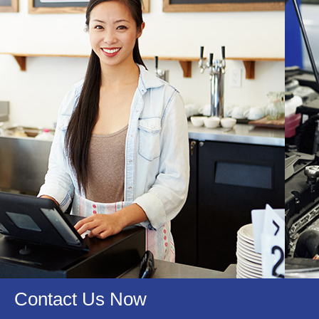
Qualifications
Certified With..
We Are Certified With..
Contact Us Now