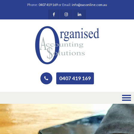
Phone:
0407 419 169
or Email:
info@oasonline.com.au
0407 419 169