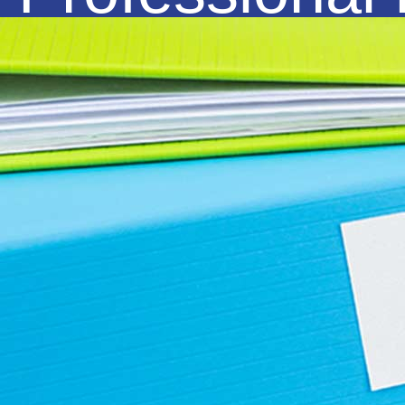
Organisations and with the help of
modern technology, we have also
positioned ourselves to provide
Remote Support to clients throughout
all of Australia.
Our Mission is to build long term, sustainable
business relationships, and combined with our
commitment and core values of knowledge,
trust and reliability, we will travel alongside
with you in your journey for business success.