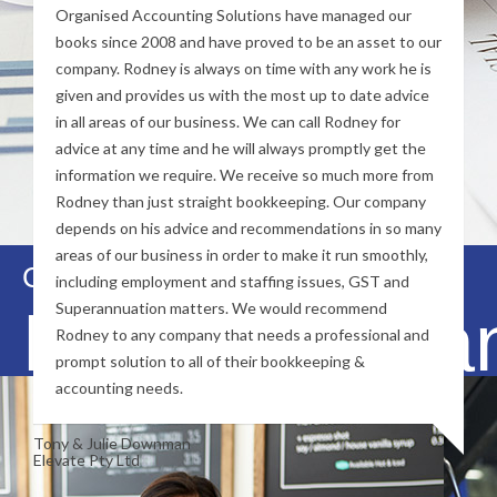
Organised Accounting Solutions have managed our
books since 2008 and have proved to be an asset to our
company. Rodney is always on time with any work he is
given and provides us with the most up to date advice
in all areas of our business. We can call Rodney for
advice at any time and he will always promptly get the
information we require. We receive so much more from
Rodney than just straight bookkeeping. Our company
depends on his advice and recommendations in so many
areas of our business in order to make it run smoothly,
Contact Us Now
including employment and staffing issues, GST and
Financial Ma
Superannuation matters. We would recommend
Rodney to any company that needs a professional and
prompt solution to all of their bookkeeping &
accounting needs.
Tony & Julie Downman
Elevate Pty Ltd