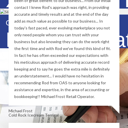
been of great benefit to our business... From our initial
contact I knew Rod's approach was right, in providing
accurate and timely results and at the end of the day
Contact Us Now
add as much value as possible to our business... In
today's fast paced, ever evolving marketplace you not
BAS Prepara
only need people whom you can trust with your
business but also knowing they can do the work right
the first time and with Rod we've found this kind of fit.
In fact he has often exceeded our expectations with
his meticulous approach of delivering accurate record
keeping and to say he goes the extra mile is definitely
an understatement... I would have no hesitation in
recommending Rod from OAS to anyone looking for
assistance and expertise, in the area of accounting or
bookkeeping!! Michael Frost Retail Operator.
Michael Frost
Cold Rock Icecream Terrigal