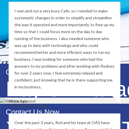
I own and run a very busy Cafe, so I needed to make
systematic changes in order to simplify and streamline
the way it operated and more importantly, to free up my
time so that I could focus more on the day to day
running of the business. I also needed someone who
was up to date with technology and who could
recommend better and more efficient ways to run my
business. I was looking for someone who had the
answers to my problems and after working with Rodney
Contact Us Now
for over 2 years now, I feel extremely relaxed and
Payroll Man
confident, just knowing that he is there supporting me
in my business.
Mitch Jury
Bellyfish Cafe Terrigal
Contact Us Now
Xero MYOB T
Over the past 3 years, Rod and his team at OAS have