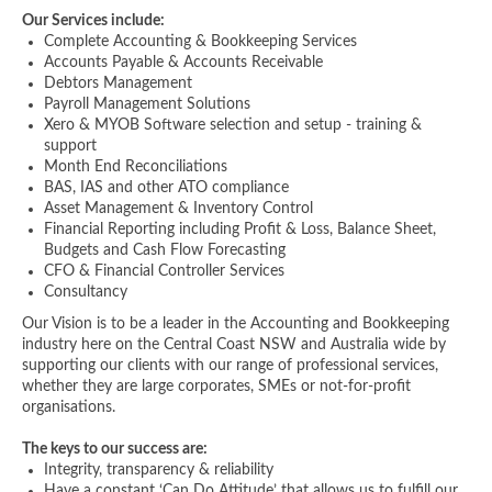
Our Services include:
Complete Accounting & Bookkeeping Services
Accounts Payable & Accounts Receivable
Debtors Management
Payroll Management Solutions
Xero & MYOB Software selection and setup - training &
support
Month End Reconciliations
BAS, IAS and other ATO compliance
Asset Management & Inventory Control
Financial Reporting including Profit & Loss, Balance Sheet,
Budgets and Cash Flow Forecasting
CFO & Financial Controller Services
Consultancy
Our Vision is to be a leader in the Accounting and Bookkeeping
industry here on the Central Coast NSW and Australia wide by
supporting our clients with our range of professional services,
whether they are large corporates, SMEs or not-for-profit
organisations.
The keys to our success are:
Integrity, transparency & reliability
Have a constant ‘Can Do Attitude’ that allows us to fulfill our