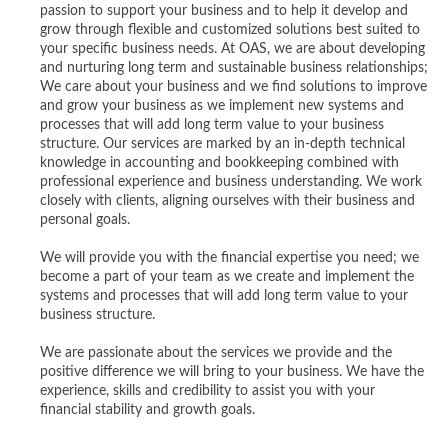
passion to support your business and to help it develop and
grow through flexible and customized solutions best suited to
your specific business needs. At OAS, we are about developing
and nurturing long term and sustainable business relationships;
We care about your business and we find solutions to improve
and grow your business as we implement new systems and
processes that will add long term value to your business
structure. Our services are marked by an in-depth technical
knowledge in accounting and bookkeeping combined with
professional experience and business understanding. We work
closely with clients, aligning ourselves with their business and
personal goals.
We will provide you with the financial expertise you need; we
become a part of your team as we create and implement the
systems and processes that will add long term value to your
business structure.
We are passionate about the services we provide and the
positive difference we will bring to your business. We have the
experience, skills and credibility to assist you with your
financial stability and growth goals.