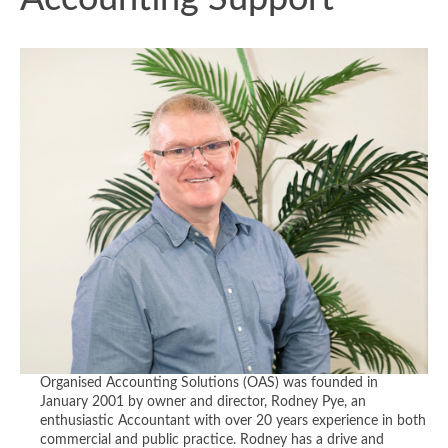
Organised Accounting Solutions (OAS) was founded in
January 2001 by owner and director, Rodney Pye, an
enthusiastic Accountant with over 20 years experience in both
commercial and public practice. Rodney has a drive and