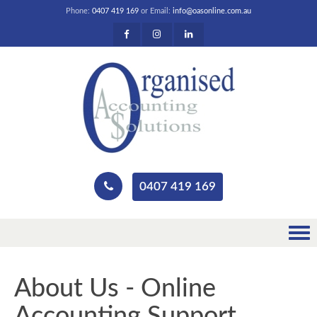
Phone:
0407 419 169
or Email:
info@oasonline.com.au
0407 419 169
About Us - Online
Accounting Support