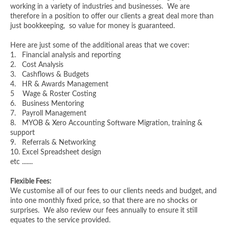
working in a variety of industries and businesses. We are
therefore in a position to offer our clients a great deal more than
just bookkeeping, so value for money is guaranteed.
Here are just some of the additional areas that we cover:
1. Financial analysis and reporting
2. Cost Analysis
3. Cashflows & Budgets
4. HR & Awards Management
5 Wage & Roster Costing
6. Business Mentoring
7. Payroll Management
8. MYOB & Xero Accounting Software Migration, training &
support
9. Referrals & Networking
10. Excel Spreadsheet design
etc .......
Flexible Fees:
We customise all of our fees to our clients needs and budget, and
into one monthly fixed price, so that there are no shocks or
surprises. We also review our fees annually to ensure it still
equates to the service provided.