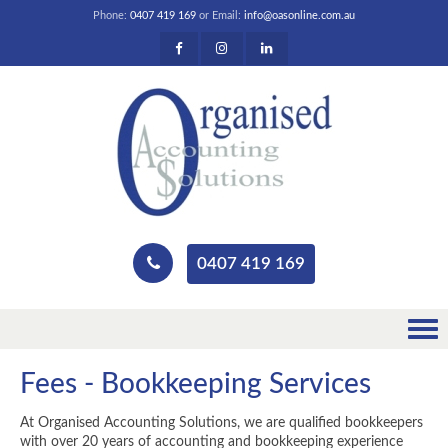
Phone:
0407 419 169
or Email:
info@oasonline.com.au
0407 419 169
Fees - Bookkeeping Services
At Organised Accounting Solutions, we are qualified bookkeepers
with over 20 years of accounting and bookkeeping experience