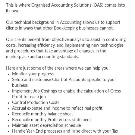
This is where Organised Accounting Solutions (OAS) comes into
its own.
Our technical background in Accounting allows us to support
clients in ways that other Bookkeeping businesses cannot.
Our clients benefit from objective analysis to assist in controlling
costs, increasing efficiency, and implementing new technologies
and procedures that take advantage of changes in the
marketplace and accounting standards.
Here are just some of the areas where we can help you:
Monitor your progress
Setup and customise Chart of Accounts specific to your
business
Implement Job Costings to enable the calculation of Gross
Profit for each job
Control Production Costs
Accrual expense and income to reflect real profit
Reconcile monthly balance sheet
Reconcile monthly Profit & Loss statement
Maintain asset depreciation schedule
Handle Year-End processes and liaise direct with your Tax