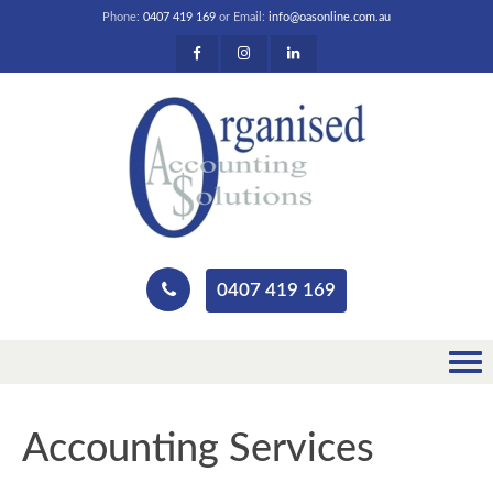
Phone:
0407 419 169
or Email:
info@oasonline.com.au
0407 419 169
Accounting Services