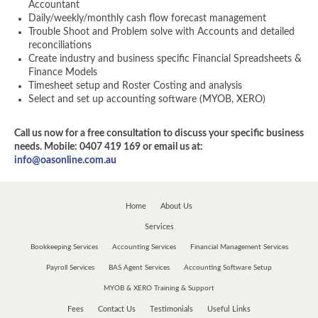
Accountant
Daily/weekly/monthly cash flow forecast management
Trouble Shoot and Problem solve with Accounts and detailed
reconciliations
Create industry and business specific Financial Spreadsheets &
Finance Models
Timesheet setup and Roster Costing and analysis
Select and set up accounting software (MYOB, XERO)
Call us now for a free consultation to discuss your specific business
needs. Mobile: 0407 419 169 or email us at:
info@oasonline.com.au
Home
About Us
Services
Bookkeeping Services
Accounting Services
Financial Management Services
Payroll Services
BAS Agent Services
Accounting Software Setup
MYOB & XERO Training & Support
Fees
Contact Us
Testimonials
Useful Links