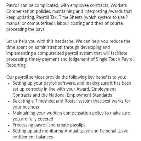
Payroll can be complicated, with employee contracts, Workers
Compensation policies, maintaining and interpreting Awards that
keep updating, Payroll Tax, Time Sheets (which system to use ?
manual or computerised), labour costing and then of course,
processing the pays!
Let us help you with this headache. We can help you reduce the
time spent on administration through developing and
implementing a computerized payroll system that will facilitate
processing, timely payment and lodgement of Single Touch Payroll
Reporting.
Our payroll services provide the following key benefits to you:
Setting up your payroll software, and making sure it has been
set up correctly in line with your Award, Employment
Contracts and the National Employment Standards
Selecting a Timesheet and Roster system that best works for
your business
Maintaining your workers compensation policy to make sure
you are fully covered
Processing payroll and create payslips
Setting up and monitoring Annual Leave and Personal Leave
entitlement balances