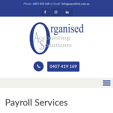
Phone:
0407 419 169
or Email:
info@oasonline.com.au
0407 419 169
Payroll Services