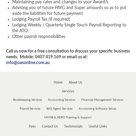
Maintaining pay rates and changes to your Award/s
Advising you of future PAYG and Super amounts so as to put
aside the liabilities for future payment
Lodging Payroll Tax (if required)
Lodging Weekly / Quarterly Single Touch Payroll Reporting to
the ATO.
Other payroll responsibilities
Call us now for a free consultation to discuss your specific business
needs. Mobile: 0407 419 169 or email us at:
info@oasonline.com.au
Home
About Us
Services
Bookkeeping Services
Accounting Services
Financial Management Services
Payroll Services
BAS Agent Services
Accounting Software Setup
MYOB & XERO Training & Support
Fees
Contact Us
Testimonials
Useful Links