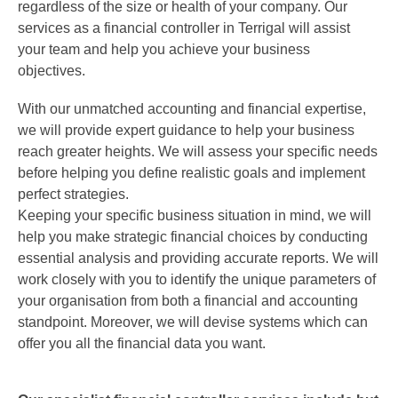
regardless of the size or health of your company. Our
services as a
financial controller
in
Terrigal
will assist
your team and help you achieve your business
objectives.
With our unmatched accounting and financial expertise,
we will provide expert guidance to help your business
reach greater heights. We will assess your specific needs
before helping you define realistic goals and implement
perfect strategies.
Keeping your specific business situation in mind, we will
help you make strategic financial choices by conducting
essential analysis and providing accurate reports. We will
work closely with you to identify the unique parameters of
your organisation from both a financial and accounting
standpoint. Moreover, we will devise systems which can
offer you all the financial data you want.