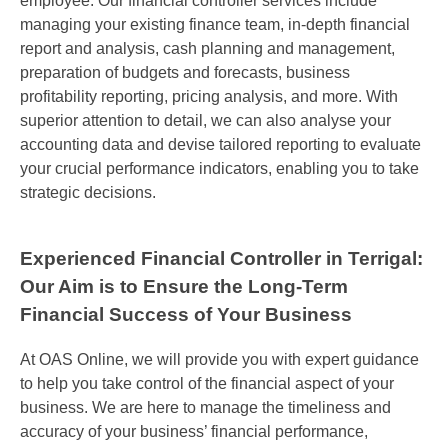
employee. Our financial controller services include
managing your existing finance team, in-depth financial
report and analysis, cash planning and management,
preparation of budgets and forecasts, business
profitability reporting, pricing analysis, and more. With
superior attention to detail, we can also analyse your
accounting data and devise tailored reporting to evaluate
your crucial performance indicators, enabling you to take
strategic decisions.
Experienced Financial Controller in Terrigal:
Our Aim is to Ensure the Long-Term
Financial Success of Your Business
At
OAS Online
, we will provide you with expert guidance
to help you take control of the financial aspect of your
business. We are here to manage the timeliness and
accuracy of your business’ financial performance,