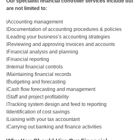
Our
s
pecialist
f
inancial
c
ontroller
s
ervices
include but
are not limited to:
l
Accounting
m
anagement
l
Documentation of accounting procedures & policies
l
Leading your business’s accounting strategies
l
Reviewing and approving invoices and accounts
l
Financial
a
nalysis and
p
lanning
l
Financial reporting
l
Internal
f
inancial
c
ontrols
l
Maintaining financial records
l
Budgeting and forecasting
l
Cash flow forecasting and management
l
Staff and project p
rofitability
l
Tracking system design and feed to reporting
l
Identification of cost savings
l
Liaising with your tax accountant
l
Carrying out banking and finance activities