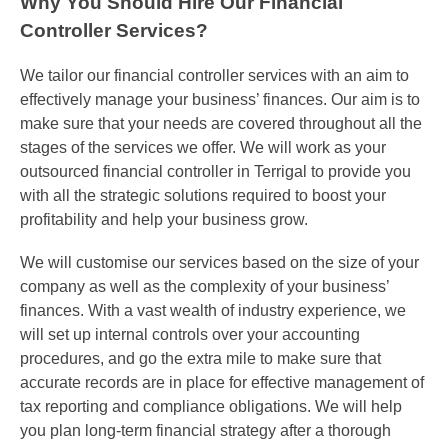
Why You Should Hire Our Financial
Controller Services?
We tailor our financial controller services with an aim to
effectively manage your business’ finances. Our aim is to
make sure that your needs are covered throughout all the
stages of the services we offer. We will work as your
outsourced
financial controller
in
Terrigal
to provide you
with all the strategic solutions required to boost your
profitability and help your business grow.
We will customise our services based on the size of your
company as well as the complexity of your business’
finances. With a vast wealth of industry experience, we
will set up internal controls over your accounting
procedures, and go the extra mile to make sure that
accurate records are in place
for
effective management of
tax reporting and compliance obligations. We will help
you plan long-term financial strategy after a thorough