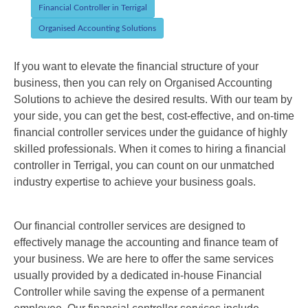
Financial Controller in Terrigal
Organised Accounting Solutions
If you want to elevate the financial structure of your
business, then you can rely on Organised Accounting
Solutions to achieve the desired results. With our team by
your side, you can get the best, cost-effective, and on-time
financial controller services under the guidance of highly
skilled professionals. When it comes to hiring a
financial
controller
in
Terrigal
, you can count on our unmatched
industry expertise to achieve your business goals.
Our financial controller services are designed to
effectively manage the accounting and finance team of
your business. We are here to offer the same services
usually provided by a dedicated in-house Financial
Controller while saving the expense of a permanent