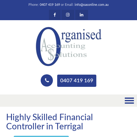
Phone:
0407 419 169
or Email:
info@oasonline.com.au
0407 419 169
Highly Skilled Financial
Controller in Terrigal