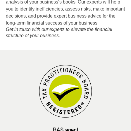
analysis of your business’s books. Our experts will help
you to identify inefficiencies, assess risks, make important
decisions, and provide expert business advice for the
long-term financial success of your business.
Get in touch with our experts to elevate the financial
structure of your business.