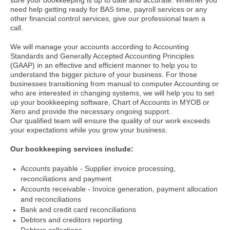
sure your bookkeeping is up to date and accurate. Whether you
need help getting ready for BAS time, payroll services or any
other financial control services, give our professional team a
call.
We will manage your accounts according to Accounting
Standards and Generally Accepted Accounting Principles
(GAAP) in an effective and efficient manner to help you to
understand the bigger picture of your business.
For those
businesses transitioning from manual to computer Accounting or
who are interested in changing systems, we will help you to set
up your bookkeeping software, Chart of Accounts in MYOB or
Xero and provide the necessary ongoing support.
Our qualified team will ensure the quality of our work exceeds
your expectations while you grow your business.
Our bookkeeping services include:
Accounts payable - Supplier invoice processing,
reconciliations and payment
Accounts receivable - Invoice generation, payment allocation
and reconciliations
Bank and credit card reconciliations
Debtors and creditors reporting