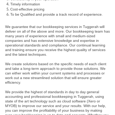
Timely information
Cost-effective pricing
To be Qualified and provide a track record of experience.
We guarantee that our bookkeeping services in Tuggerah will
deliver on all of the above and more. Our bookkeeping team has
many years of experience with small and medium-sized
companies and has extensive knowledge and expertise in
operational standards and compliance. Our continual learning
and training ensure you receive the highest quality of services
and the latest techniques.
We create solutions based on the specific needs of each client
and take a long-term approach to provide those solutions. We
can either work within your current systems and processes or
work out a new streamlined solution that will ensure greater
efficiency.
We provide the highest of standards in day to day general
accounting and professional bookkeeping in Tuggerah, using
state of the art technology such as cloud software (Xero or
MYOB) to improve our service and your results. With our help,
you can improve the profitability of your business by making