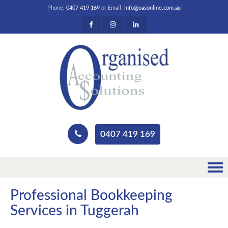
Phone:
0407 419 169
or Email:
info@oasonline.com.au
0407 419 169
Professional Bookkeeping
Services in Tuggerah