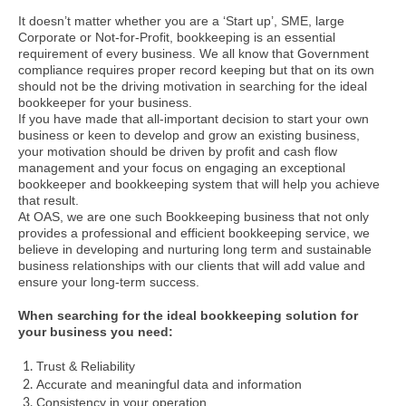
It doesn’t matter whether you are a ‘Start up’, SME, large
Corporate or Not-for-Profit, bookkeeping is an essential
requirement of every business. We all know that Government
compliance requires proper record keeping but that on its own
should not be the driving motivation in searching for the ideal
bookkeeper for your business.
If you have made that all-important decision to start your own
business or keen to develop and grow an existing business,
your motivation should be driven by profit and cash flow
management and your focus on engaging an exceptional
bookkeeper and bookkeeping system that will help you achieve
that result.
At OAS, we are one such Bookkeeping business that not only
provides a professional and efficient bookkeeping service, we
believe in developing and nurturing long term and sustainable
business relationships with our clients that will add value and
ensure your long-term success.
When searching for the ideal bookkeeping solution for
your business you need:
Trust & Reliability
Accurate and meaningful data and information
Consistency in your operation