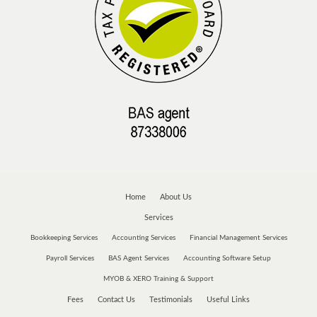
Home
About Us
Services
Bookkeeping Services
Accounting Services
Financial Management Services
Payroll Services
BAS Agent Services
Accounting Software Setup
MYOB & XERO Training & Support
Fees
Contact Us
Testimonials
Useful Links