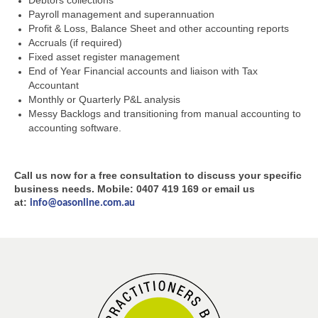
Debtors collections
Payroll management and superannuation
Profit & Loss, Balance Sheet and other accounting reports
Accruals (if required)
Fixed asset register management
End of Year Financial accounts and liaison with Tax
Accountant
Monthly or Quarterly P&L analysis
Messy Backlogs and transitioning from manual accounting to
accounting software.
Call us now for a free consultation to discuss your specific
business needs. Mobile: 0407 419 169 or email us
at:
info@oasonline.com.au