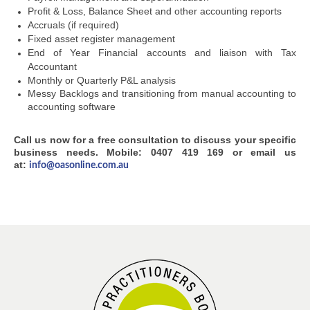
Profit & Loss, Balance Sheet and other accounting reports
Accruals (if required)
Fixed asset register management
End of Year Financial accounts and liaison with Tax
Accountant
Monthly or Quarterly P&L analysis
Messy Backlogs and transitioning from manual accounting to
accounting software
Call us now for a free consultation to discuss your specific
business needs. Mobile: 0407 419 169 or email us
at:
info@oasonline.com.au