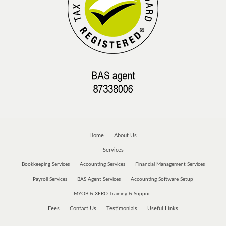
Home
About Us
Services
Bookkeeping Services
Accounting Services
Financial Management Services
Payroll Services
BAS Agent Services
Accounting Software Setup
MYOB & XERO Training & Support
Fees
Contact Us
Testimonials
Useful Links