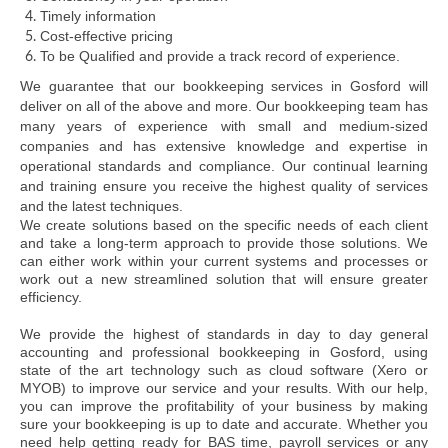
Timely information
Cost-effective pricing
To be Qualified and provide a track record of experience.
We guarantee that our bookkeeping services in Gosford will
deliver on all of the above and more. Our bookkeeping team has
many years of experience with small and medium-sized
companies and has extensive knowledge and expertise in
operational standards and compliance. Our continual learning
and training ensure you receive the highest quality of services
and the latest techniques.
We create solutions based on the specific needs of each client
and take a long-term approach to provide those solutions. We
can either work within your current systems and processes or
work out a new streamlined solution that will ensure greater
efficiency.
We provide the highest of standards in day to day general
accounting and professional bookkeeping in Gosford, using
state of the art technology such as cloud software (Xero or
MYOB) to improve our service and your results. With our help,
you can improve the profitability of your business by making
sure your bookkeeping is up to date and accurate. Whether you
need help getting ready for BAS time, payroll services or any