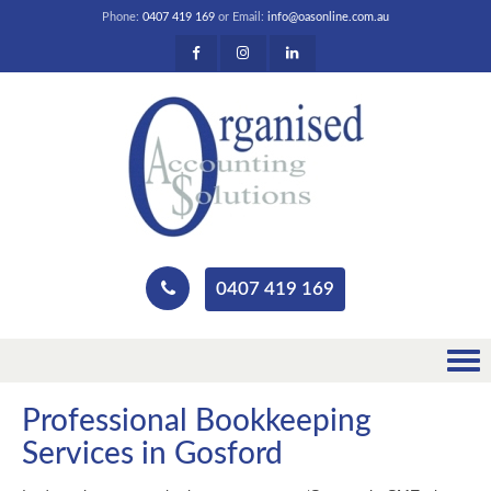
Phone:
0407 419 169
or Email:
info@oasonline.com.au
0407 419 169
Professional Bookkeeping
Services in Gosford