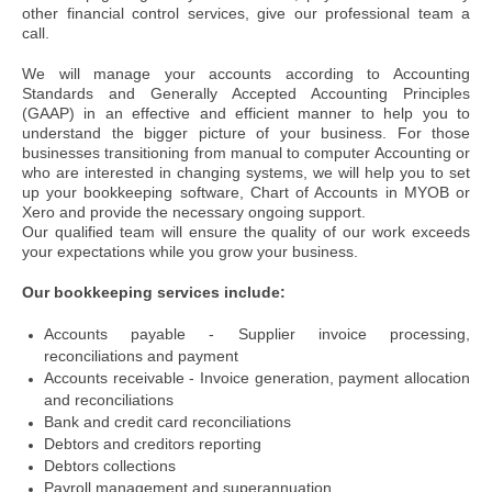
other financial control services, give our professional team a
call.
We will manage your accounts according to Accounting
Standards and Generally Accepted Accounting Principles
(GAAP) in an effective and efficient manner to help you to
understand the bigger picture of your business.
For those
businesses transitioning from manual to computer Accounting or
who are interested in changing systems, we will help you to set
up your bookkeeping software, Chart of Accounts in MYOB or
Xero and provide the necessary ongoing support.
Our qualified team will ensure the quality of our work exceeds
your expectations while you grow your business.
Our bookkeeping services include:
Accounts payable - Supplier invoice processing,
reconciliations and payment
Accounts receivable - Invoice generation, payment allocation
and reconciliations
Bank and credit card reconciliations
Debtors and creditors reporting
Debtors collections
Payroll management and superannuation