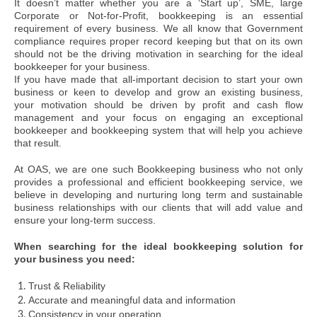
It doesn’t matter whether you are a ‘Start up’, SME, large
Corporate or Not-for-Profit, bookkeeping is an essential
requirement of every business. We all know that Government
compliance requires proper record keeping but that on its own
should not be the driving motivation in searching for the ideal
bookkeeper for your business.
If you have made that all-important decision to start your own
business or keen to develop and grow an existing business,
your motivation should be driven by profit and cash flow
management and your focus on engaging an exceptional
bookkeeper and bookkeeping system that will help you achieve
that result.
At OAS, we are one such Bookkeeping business who not only
provides a professional and efficient bookkeeping service, we
believe in developing and nurturing long term and sustainable
business relationships with our clients that will add value and
ensure your long-term success.
When searching for the ideal bookkeeping solution for
your business you need:
Trust & Reliability
Accurate and meaningful data and information
Consistency in your operation