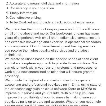
Accurate and meaningful data and information
Consistency in your operation
Timely information
Cost effective pricing
To be Qualified and provide a track record of experience.
We guarantee that our bookkeeping services in Erina will deliver
on all of the above and more. Our bookkeeping team has many
years of experience with small and medium size companies and
has extensive knowledge and expertise in operational standards
and compliance. Our continual learning and training ensures
you receive the highest quality of services and the latest
techniques.
We create solutions based on the specific needs of each client
and take a long-term approach to provide those solutions. We
can either work within your current systems and processes, or
work out a new streamlined solution that will ensure greater
efficiency.
We provide the highest of standards in day to day general
accounting and professional bookkeeping in Erina, using state of
the art technology such as cloud software (Xero or MYOB) to
improve our service and your results. With our help you can
improve the profitability of your business by making sure your
bookkeeping is up to date and accurate. Whether you need help
getting ready for BAS time, payroll services or any other