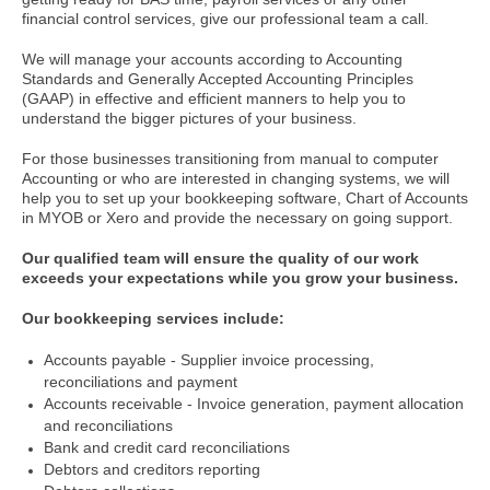
financial control services, give our professional team a call.
We will manage your accounts according to Accounting
Standards and Generally Accepted Accounting Principles
(GAAP) in effective and efficient manners to help you to
understand the bigger pictures of your business.
For those businesses transitioning from manual to computer
Accounting or who are interested in changing systems, we will
help you to set up your bookkeeping software, Chart of Accounts
in MYOB or Xero and provide the necessary on going support.
Our qualified team will ensure the quality of our work
exceeds your expectations while you grow your business.
Our bookkeeping services include:
Accounts payable - Supplier invoice processing,
reconciliations and payment
Accounts receivable - Invoice generation, payment allocation
and reconciliations
Bank and credit card reconciliations
Debtors and creditors reporting