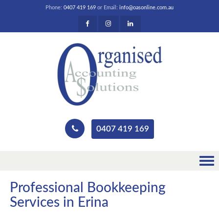
Phone:
0407 419 169
or Email:
info@oasonline.com.au
0407 419 169
Professional Bookkeeping
Services in Erina