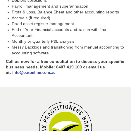
Debtors collections
Payroll management and superannuation
Profit & Loss, Balance Sheet and other accounting reports
Accruals (if required)
Fixed asset register management
End of Year Financial accounts and liaison with Tax
Accountant
Monthly or Quarterly P&L analysis
Messy Backlogs and transitioning from manual accounting to
accounting software.
Call us now for a free consultation to discuss your specific
business needs. Mobile: 0407 419 169 or email us
at:
info@oasonline.com.au