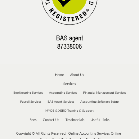
Home
About Us
Services
Bookkeeping Services
Accounting Services
Financial Management Services
Payroll Services
BAS Agent Services
Accounting Software Setup
MYOB & XERO Training & Support
Fees
Contact Us
Testimonials
Useful Links
Copyright © All Rights Reserved. Online Accounting Services Online