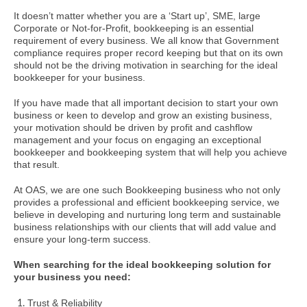
It doesn’t matter whether you are a ‘Start up’, SME, large
Corporate or Not-for-Profit, bookkeeping is an essential
requirement of every business. We all know that Government
compliance requires proper record keeping but that on its own
should not be the driving motivation in searching for the ideal
bookkeeper for your business.
If you have made that all important decision to start your own
business or keen to develop and grow an existing business,
your motivation should be driven by profit and cashflow
management and your focus on engaging an exceptional
bookkeeper and bookkeeping system that will help you achieve
that result.
At OAS, we are one such Bookkeeping business who not only
provides a professional and efficient bookkeeping service, we
believe in developing and nurturing long term and sustainable
business relationships with our clients that will add value and
ensure your long-term success.
When searching for the ideal bookkeeping solution for
your business you need:
Trust & Reliability