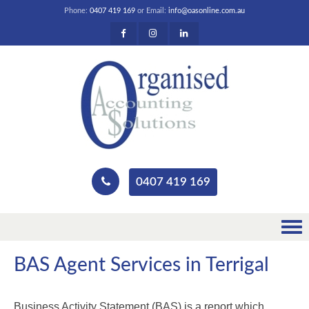
Phone:
0407 419 169
or Email:
info@oasonline.com.au
0407 419 169
BAS Agent Services in Terrigal
Business Activity Statement (BAS) is a report which