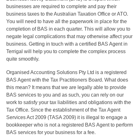
businesses are required to complete and pay their
business taxes to the Australian Taxation Office or ATO.
You will need to have all the paperwork in place for the
completion of BAS in each quarter. This will allow you to
negate legal complications that may otherwise affect your
business. Getting in touch with a certified BAS Agent in
Terrigal will help you to complete the complex process
quite smoothly.
Organised Accounting Solutions Pty Ltd is a registered
BAS Agent with the Tax Practitioners Board. What does
this mean? It means that we are legally able to provide
BAS services to you and as such, you can rely on our
work to satisfy your tax liabilities and obligations with the
Tax Office. Since the establishment of the Tax Agent
Services Act 2009 (TASA 2009) it is illegal to engage a
bookkeeper who is not a registered BAS Agent to perform
BAS services for your business for a fee.