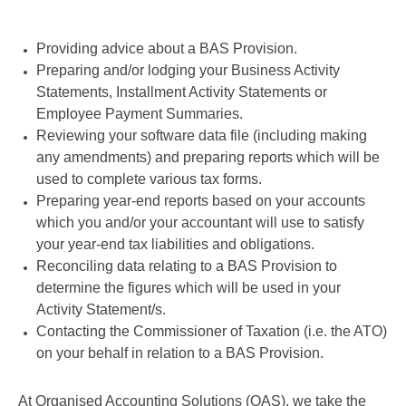
Providing advice about a BAS Provision.
Preparing and/or lodging your Business Activity
Statements, Installment Activity Statements or
Employee Payment Summaries.
Reviewing your software data file (including making
any amendments) and preparing reports which will be
used to complete various tax forms.
Preparing year-end reports based on your accounts
which you and/or your accountant will use to satisfy
your year-end tax liabilities and obligations.
Reconciling data relating to a BAS Provision to
determine the figures which will be used in your
Activity Statement/s.
Contacting the Commissioner of Taxation (i.e. the ATO)
on your behalf in relation to a BAS Provision.
At Organised Accounting Solutions (OAS), we take the