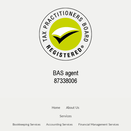
Home
About Us
Services
Bookkeeping Services
Accounting Services
Financial Management Services