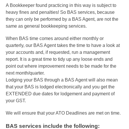
A Bookkeeper found practicing in this way is subject to
heavy fines and penalties! So BAS services, because
they can only be performed by a BAS Agent, are not the
same as general bookkeeping services.
When BAS time comes around either monthly or
quarterly, our BAS Agent takes the time to have a look at
your accounts and, if requested, run a management
report. It is a great time to tidy up any loose ends and
point out where improvement needs to be made for the
next month/quarter.
Lodging your BAS through a BAS Agent will also mean
that your BAS is lodged electronically and you get the
EXTENDED due dates for lodgement and payment of
your GST.
We will ensure that your ATO Deadlines are met on time.
BAS services include the following: