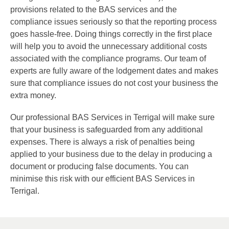
provisions related to the BAS services and the
compliance issues seriously so that the reporting process
goes hassle-free. Doing things correctly in the first place
will help you to avoid the unnecessary additional costs
associated with the compliance programs. Our team of
experts are fully aware of the lodgement dates and makes
sure that compliance issues do not cost your business the
extra money.
Our professional BAS Services in Terrigal will make sure
that your business is safeguarded from any additional
expenses. There is always a risk of penalties being
applied to your business due to the delay in producing a
document or producing false documents. You can
minimise this risk with our efficient BAS Services in
Terrigal.