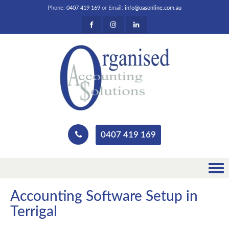
Phone:
0407 419 169
or Email:
info@oasonline.com.au
0407 419 169
Accounting Software Setup in
Terrigal