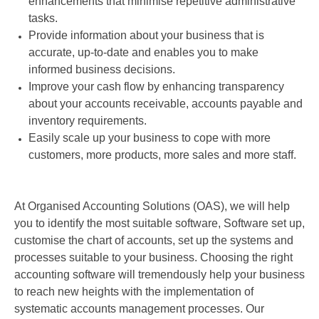
enhancements that minimise repetitive administrative
tasks.
Provide information about your business that is
accurate, up-to-date and enables you to make
informed business decisions.
Improve your cash flow by enhancing transparency
about your accounts receivable, accounts payable and
inventory requirements.
Easily scale up your business to cope with more
customers, more products, more sales and more staff.
At Organised Accounting Solutions (OAS), we will help
you to identify the most suitable software, Software set up,
customise the chart of accounts, set up the systems and
processes suitable to your business. Choosing the right
accounting software will tremendously help your business
to reach new heights with the implementation of
systematic accounts management processes. Our