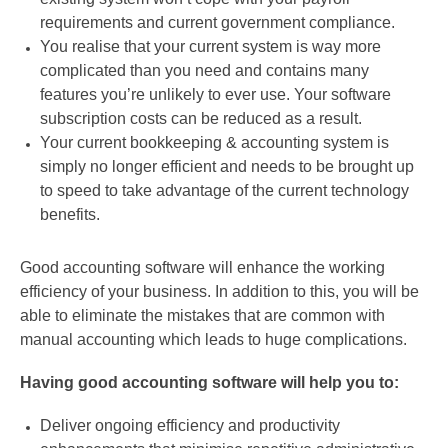
requirements and current government compliance.
You realise that your current system is way more
complicated than you need and contains many
features you’re unlikely to ever use. Your software
subscription costs can be reduced as a result.
Your current bookkeeping & accounting system is
simply no longer efficient and needs to be brought up
to speed to take advantage of the current technology
benefits.
Good accounting software will enhance the working
efficiency of your business. In addition to this, you will be
able to eliminate the mistakes that are common with
manual accounting which leads to huge complications.
Having good accounting software will help you to:
Deliver ongoing efficiency and productivity