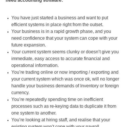
need accounting software:
You have just started a business and want to put
efficient systems in place right from the outset.
Your business is in a rapid growth phase, and you
need confidence that your system can cope with your
future expansion.
Your current system seems clunky or doesn’t give you
immediate, easy access to accurate financial and
operational information.
You’re trading online or now importing / exporting and
your current system which was once ok, will no longer
handle your business demands of Inventory or foreign
currency.
You’re repeatedly spending time on inefficient
processes such as re-keying data to duplicate it from
one system to another.
You’re looking at hiring staff, and realise that your
existing system won’t cope with your payroll