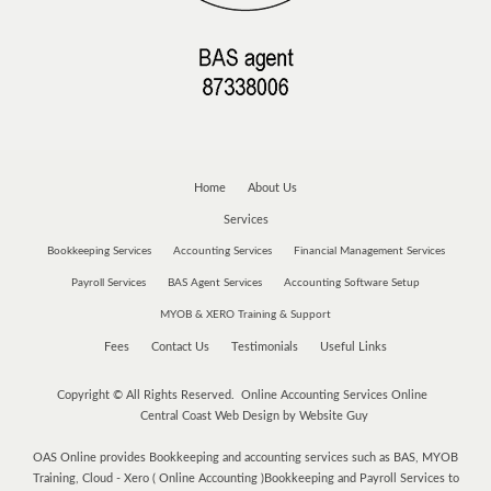
Home
About Us
Services
Bookkeeping Services
Accounting Services
Financial Management Services
Payroll Services
BAS Agent Services
Accounting Software Setup
MYOB & XERO Training & Support
Fees
Contact Us
Testimonials
Useful Links
Copyright © All Rights Reserved. Online Accounting Services Online
Central Coast Web Design by Website Guy
OAS Online provides Bookkeeping and accounting services such as BAS, MYOB
Training, Cloud - Xero ( Online Accounting )Bookkeeping and Payroll Services to