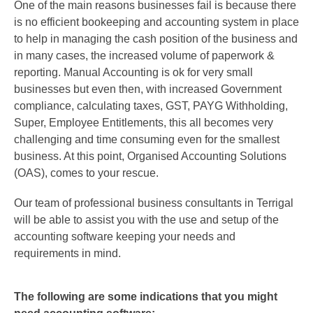
One of the main reasons businesses fail is because there
is no efficient bookeeping and accounting system in place
to help in managing the cash position of the business and
in many cases, the increased volume of paperwork &
reporting. Manual Accounting is ok for very small
businesses but even then, with increased Government
compliance, calculating taxes, GST, PAYG Withholding,
Super, Employee Entitlements, this all becomes very
challenging and time consuming even for the smallest
business. At this point, Organised Accounting Solutions
(OAS), comes to your rescue.
Our team of professional business consultants in Terrigal
will be able to assist you with the use and setup of the
accounting software keeping your needs and
requirements in mind.
The following are some indications that you might