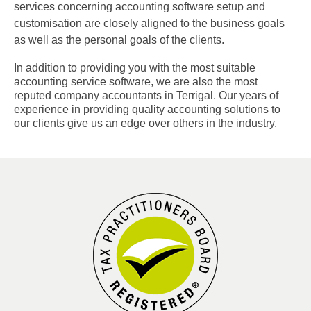
services concerning accounting software setup and
customisation are closely aligned to the business goals
as well as the personal goals of the clients.
In addition to providing you with the most suitable
accounting service software, we are also the most
reputed company accountants in Terrigal. Our years of
experience in providing quality accounting solutions to
our clients give us an edge over others in the industry.