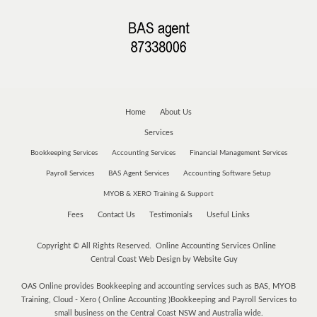
Home
About Us
Services
Bookkeeping Services
Accounting Services
Financial Management Services
Payroll Services
BAS Agent Services
Accounting Software Setup
MYOB & XERO Training & Support
Fees
Contact Us
Testimonials
Useful Links
Copyright © All Rights Reserved. Online Accounting Services Online
Central Coast Web Design by Website Guy
OAS Online provides Bookkeeping and accounting services such as BAS, MYOB
Training, Cloud - Xero ( Online Accounting )Bookkeeping and Payroll Services to
small business on the Central Coast NSW and Australia wide.