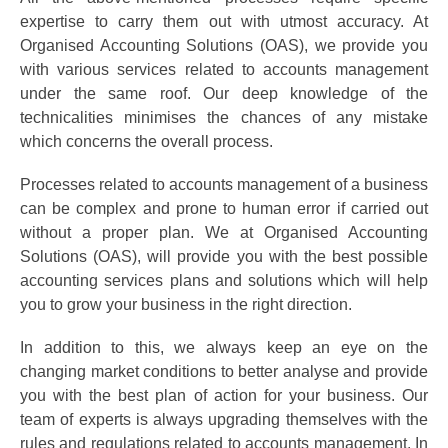
expertise to carry them out with utmost accuracy. At
Organised Accounting Solutions (OAS), we provide you
with various services related to accounts management
under the same roof. Our deep knowledge of the
technicalities minimises the chances of any mistake
which concerns the overall process.
Processes related to accounts management of a business
can be complex and prone to human error if carried out
without a proper plan. We at Organised Accounting
Solutions (OAS), will provide you with the best possible
accounting services plans and solutions which will help
you to grow your business in the right direction.
In addition to this, we always keep an eye on the
changing market conditions to better analyse and provide
you with the best plan of action for your business. Our
team of experts is always upgrading themselves with the
rules and regulations related to accounts management. In