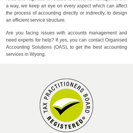
a way, we keep an eye on every aspect which can affect
the process of accounting directly or indirectly, to design
an efficient service structure.
Are you facing issues with accounts management and
need experts for help? If yes, you can contact Organised
Accounting Solutions (OAS), to get the best accounting
services in Wyong.