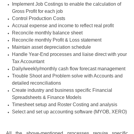
Implement Job Costings to enable the calculation of
Gross Profit for each job
Control Production Costs
Accrual expense and income to reflect real profit
Reconcile monthly balance sheet
Reconcile monthly Profit & Loss statement
Maintain asset depreciation schedule
Handle Year-End processes and liaise direct with your
Tax Accountant
Daily/weekly/monthly cash flow forecast management
Trouble Shoot and Problem solve with Accounts and
detailed reconciliations
Create industry and business specific Financial
Spreadsheets & Finance Models
Timesheet setup and Roster Costing and analysis
Select and set up accounting software (MYOB, XERO)
All the above-mentioned processes require specific