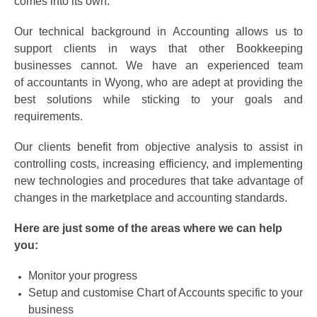
comes into its own.
Our technical background in Accounting allows us to
support clients in ways that other Bookkeeping
businesses cannot. We have an experienced team
of accountants in Wyong, who are adept at providing the
best solutions while sticking to your goals and
requirements.
Our clients benefit from objective analysis to assist in
controlling costs, increasing efficiency, and implementing
new technologies and procedures that take advantage of
changes in the marketplace and accounting standards.
Here are just some of the areas where we can help
you:
Monitor your progress
Setup and customise Chart of Accounts specific to your
business