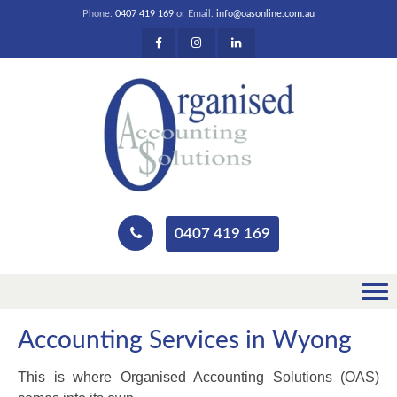
Phone:
0407 419 169
or Email:
info@oasonline.com.au
0407 419 169
Accounting Services in Wyong
This is where Organised Accounting Solutions (OAS)