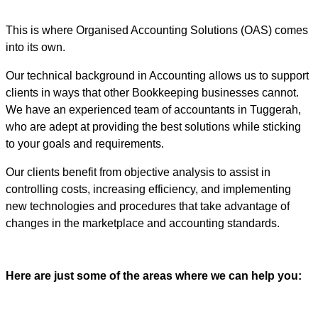
This is where Organised Accounting Solutions (OAS) comes
into its own.
Our technical background in Accounting allows us to support
clients in ways that other Bookkeeping businesses cannot.
We have an experienced team of accountants in Tuggerah,
who are adept at providing the best solutions while sticking
to your goals and requirements.
Our clients benefit from objective analysis to assist in
controlling costs, increasing efficiency, and implementing
new technologies and procedures that take advantage of
changes in the marketplace and accounting standards.
Here are just some of the areas where we can help you: