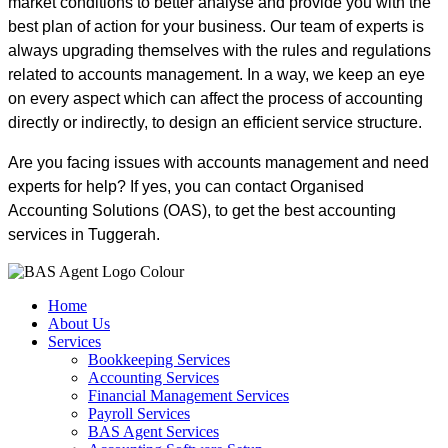
market conditions to better analyse and provide you with the
best plan of action for your business. Our team of experts is
always upgrading themselves with the rules and regulations
related to accounts management. In a way, we keep an eye
on every aspect which can affect the process of accounting
directly or indirectly, to design an efficient service structure.
Are you facing issues with accounts management and need
experts for help? If yes, you can contact Organised
Accounting Solutions (OAS), to get the best accounting
services in Tuggerah.
Home
About Us
Services
Bookkeeping Services
Accounting Services
Financial Management Services
Payroll Services
BAS Agent Services