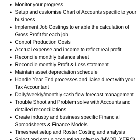
Monitor your progress
Setup and customise Chart of Accounts specific to your
business
Implement Job Costings to enable the calculation of
Gross Profit for each job
Control Production Costs
Accrual expense and income to reflect real profit
Reconcile monthly balance sheet
Reconcile monthly Profit & Loss statement
Maintain asset depreciation schedule
Handle Year-End processes and liaise direct with your
Tax Accountant
Daily/weekly/monthly cash flow forecast management
Trouble Shoot and Problem solve with Accounts and
detailed reconciliations
Create industry and business specific Financial
Spreadsheets & Finance Models
Timesheet setup and Roster Costing and analysis
Select and set up accounting software (MYOB, XERO)