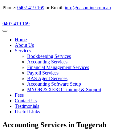
Phone:
0407 419 169
or Email:
info@oasonline.com.au
0407 419 169
Home
About Us
Services
Bookkeeping Services
Accounting Services
Financial Management Services
Payroll Services
BAS Agent Services
Accounting Software Setup
MYOB & XERO Training & Support
Fees
Contact Us
Testimonials
Useful Links
Accounting Services in Tuggerah