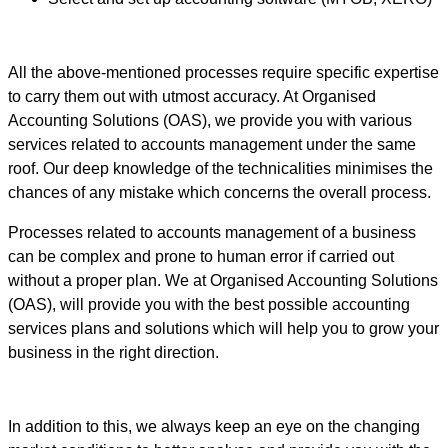
All the above-mentioned processes require specific expertise
to carry them out with utmost accuracy. At Organised
Accounting Solutions (OAS), we provide you with various
services related to accounts management under the same
roof. Our deep knowledge of the technicalities minimises the
chances of any mistake which concerns the overall process.
Processes related to accounts management of a business
can be complex and prone to human error if carried out
without a proper plan. We at Organised Accounting Solutions
(OAS), will provide you with the best possible accounting
services plans and solutions which will help you to grow your
business in the right direction.
In addition to this, we always keep an eye on the changing