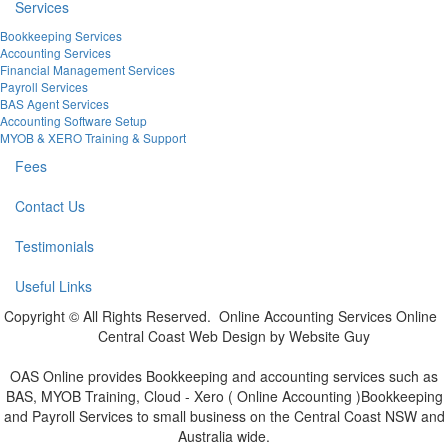
Services
Bookkeeping Services
Accounting Services
Financial Management Services
Payroll Services
BAS Agent Services
Accounting Software Setup
MYOB & XERO Training & Support
Fees
Contact Us
Testimonials
Useful Links
Copyright © All Rights Reserved. Online Accounting Services Online
Central Coast Web Design by Website Guy
OAS Online provides Bookkeeping and accounting services such as
BAS, MYOB Training, Cloud - Xero ( Online Accounting )Bookkeeping
and Payroll Services to small business on the Central Coast NSW and
Australia wide.