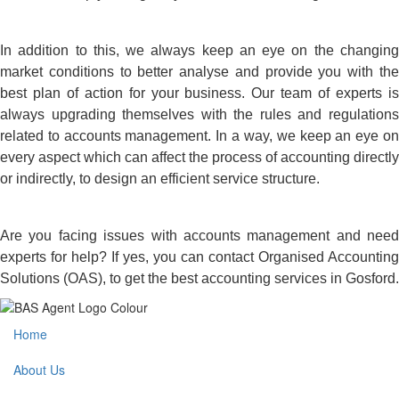
In addition to this, we always keep an eye on the changing
market conditions to better analyse and provide you with the
best plan of action for your business. Our team of experts is
always upgrading themselves with the rules and regulations
related to accounts management. In a way, we keep an eye on
every aspect which can affect the process of accounting directly
or indirectly, to design an efficient service structure.
Are you facing issues with accounts management and need
experts for help? If yes, you can contact Organised Accounting
Solutions (OAS), to get the best accounting services in Gosford.
Home
About Us