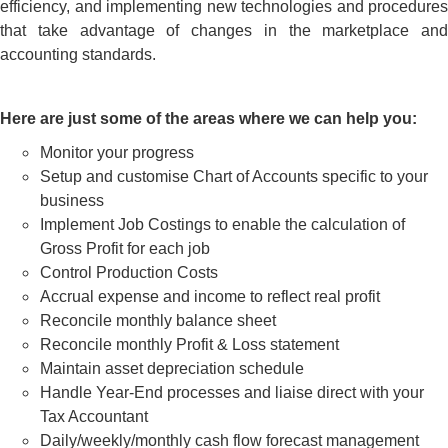
efficiency, and implementing new technologies and procedures
that take advantage of changes in the marketplace and
accounting standards.
Here are just some of the areas where we can help you:
Monitor your progress
Setup and customise Chart of Accounts specific to your
business
Implement Job Costings to enable the calculation of
Gross Profit for each job
Control Production Costs
Accrual expense and income to reflect real profit
Reconcile monthly balance sheet
Reconcile monthly Profit & Loss statement
Maintain asset depreciation schedule
Handle Year-End processes and liaise direct with your
Tax Accountant
Daily/weekly/monthly cash flow forecast management