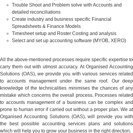
Trouble Shoot and Problem solve with Accounts and
detailed reconciliations
Create industry and business specific Financial
Spreadsheets & Finance Models
Timesheet setup and Roster Costing and analysis
Select and set up accounting software (MYOB, XERO)
All the above-mentioned processes require specific expertise to
carry them out with utmost accuracy. At Organised Accounting
Solutions (OAS), we provide you with various services related
to accounts management under the same roof. Our deep
knowledge of the technicalities minimises the chances of any
mistake which concerns the overall process.
Processes relate
to accounts management of a business can be complex and
prone to human error if carried out without a proper plan. We at
Organised Accounting Solutions (OAS), will provide you with
the best possible accounting services plans and solutions
which will help you to grow your business in the right direction.