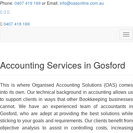
Phone:
0407 419 169
or Email:
info@oasonline.com.au
0407 419 169
Accounting Services in Gosford
This is where Organised Accounting Solutions (OAS) comes
into its own.
Our technical background in accounting allows u
to support clients in ways that other Bookkeeping businesses
cannot. We have an experienced team of accountants in
Gosford, who are adept at providing the best solutions while
sticking to your goals and requirements.
Our clients benefit from
objective analysis to assist in controlling costs, increasing