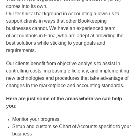
comes into its own.
Our technical background in Accounting allows us to
support clients in ways that other Bookkeeping
businesses cannot. We have an experienced team
of accountants in Erina, who are adept at providing the
best solutions while sticking to your goals and
requirements.
Our clients benefit from objective analysis to assist in
controlling costs, increasing efficiency, and implementing
new technologies and procedures that take advantage of
changes in the marketplace and accounting standards.
Here are just some of the areas where we can help
you:
Monitor your progress
Setup and customise Chart of Accounts specific to your
business