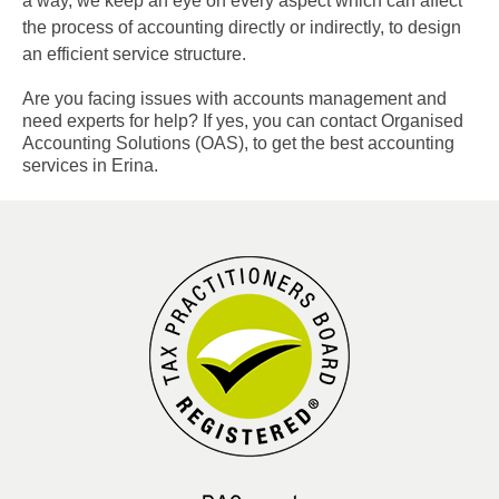
a way, we keep an eye on every aspect which can affect
the process of accounting directly or indirectly, to design
an efficient service structure.
Are you facing issues with accounts management and
need experts for help? If yes, you can contact Organised
Accounting Solutions (OAS), to get the best accounting
services in Erina.