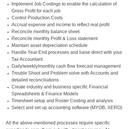
Implement Job Costings to enable the calculation of
Gross Profit for each job
Control Production Costs
Accrual expense and income to reflect real profit
Reconcile monthly balance sheet
Reconcile monthly Profit & Loss statement
Maintain asset depreciation schedule
Handle Year-End processes and liaise direct with your
Tax Accountant
Daily/weekly/monthly cash flow forecast management
Trouble Shoot and Problem solve with Accounts and
detailed reconciliations
Create industry and business specific Financial
Spreadsheets & Finance Models
Timesheet setup and Roster Costing and analysis
Select and set up accounting software (MYOB, XERO)
All the above-mentioned processes require specific