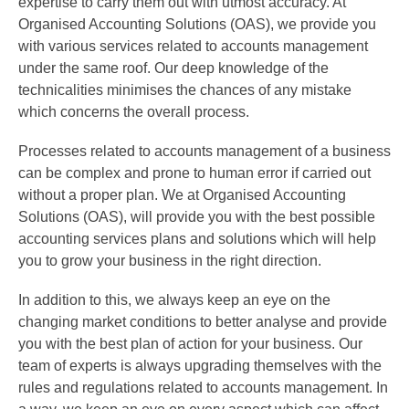
expertise to carry them out with utmost accuracy. At
Organised Accounting Solutions (OAS), we provide you
with various services related to accounts management
under the same roof. Our deep knowledge of the
technicalities minimises the chances of any mistake
which concerns the overall process.
Processes related to accounts management of a business
can be complex and prone to human error if carried out
without a proper plan. We at Organised Accounting
Solutions (OAS), will provide you with the best possible
accounting services plans and solutions which will help
you to grow your business in the right direction.
In addition to this, we always keep an eye on the
changing market conditions to better analyse and provide
you with the best plan of action for your business. Our
team of experts is always upgrading themselves with the
rules and regulations related to accounts management. In