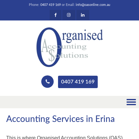
Phone:
0407 419 169
or Email:
info@oasonline.com.au
0407 419 169
Accounting Services in Erina
This is where Organised Accounting Solutions (OAS)