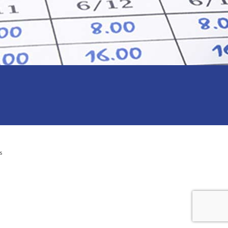
s
l Services to small business on the Central Coast NSW and