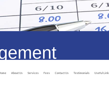
Qualifications
Certified With..
We Are Certified With..
agement
Home
About Us
Services
Fees
Contact Us
Testimonials
Useful Link
Copyright © All Rights Reserved. Online Accounting Services Online
Central Coast Web Design by Website Guy
such as BAS, MYOB Training, Cloud - Xero ( Online Accounting )Bookkeeping and Payrol
Australia wide.