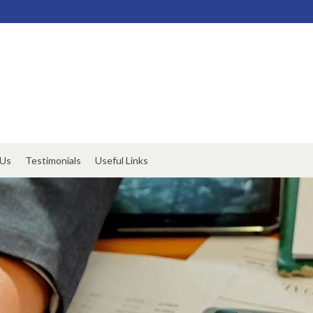
 Us
Testimonials
Useful Links