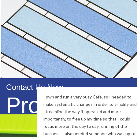
also positioned ourselve
Our Mission is to build long term, su
knowledge, trust and reliability, we wi
Contact Us Now
Professional
I own and run a very busy Cafe, so I needed to
make systematic changes in order to simplify and
streamline the way it operated and more
importantly, to free up my time so that I could
focus more on the day to day running of the
business. I also needed someone who was up to