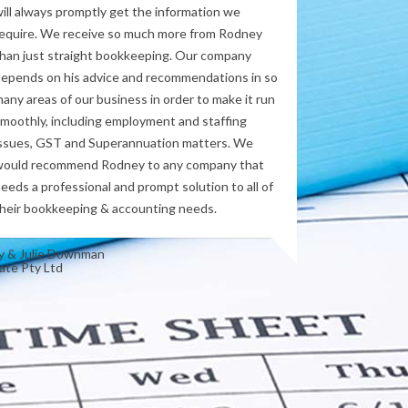
ill always promptly get the information we
equire. We receive so much more from Rodney
han just straight bookkeeping. Our company
epends on his advice and recommendations in so
any areas of our business in order to make it run
moothly, including employment and staffing
ssues, GST and Superannuation matters. We
ould recommend Rodney to any company that
eeds a professional and prompt solution to all of
heir bookkeeping & accounting needs.
y & Julie Downman
ate Pty Ltd