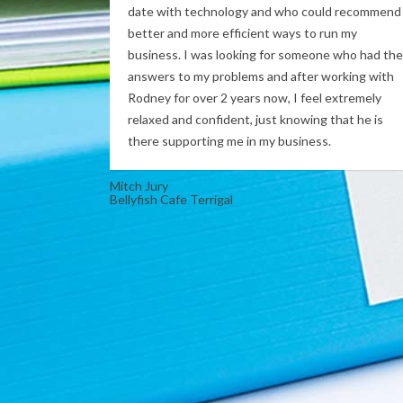
date with technology and who could recommend
better and more efficient ways to run my
business. I was looking for someone who had the
answers to my problems and after working with
Rodney for over 2 years now, I feel extremely
relaxed and confident, just knowing that he is
there supporting me in my business.
Mitch Jury
Bellyfish Cafe Terrigal