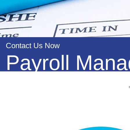
Contact Us Now
Payroll Man
OAS Online provides Bookkeeping and accounting services 