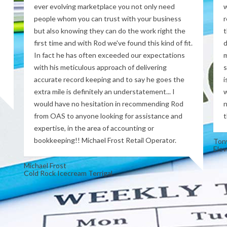
ever evolving marketplace you not only need
w
people whom you can trust with your business
r
but also knowing they can do the work right the
t
first time and with Rod we've found this kind of fit.
d
In fact he has often exceeded our expectations
m
with his meticulous approach of delivering
s
accurate record keeping and to say he goes the
i
extra mile is definitely an understatement... I
w
would have no hesitation in recommending Rod
n
from OAS to anyone looking for assistance and
t
expertise, in the area of accounting or
bookkeeping!! Michael Frost Retail Operator.
Ton
Elev
Michael Frost
Cold Rock Icecream Terrigal