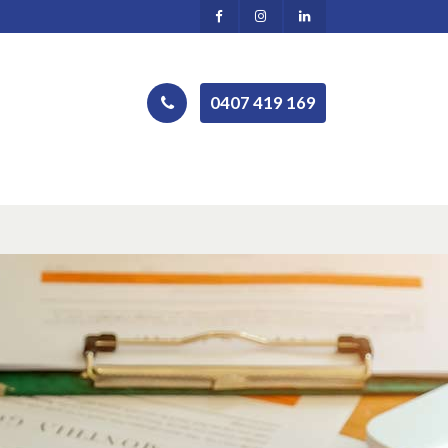
0407 419 169