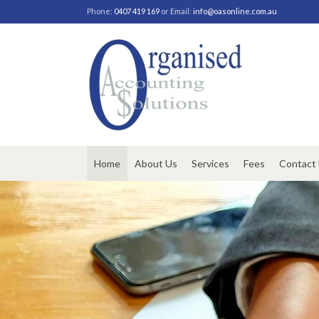
Phone:
0407 419 169
or Email:
info@oasonline.com.au
Home
About Us
Services
Fees
Contact