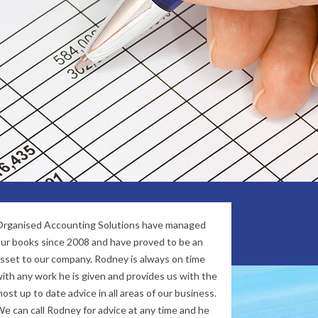
oughout all of Australia.
our commitment and core values of
ess success.
rganised Accounting Solutions have managed
ur books since 2008 and have proved to be an
sset to our company. Rodney is always on time
ith any work he is given and provides us with the
ost up to date advice in all areas of our business.
e can call Rodney for advice at any time and he