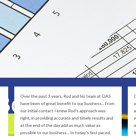
s to provide Remote Support to clients thr
stainable business relationships, and combined with 
ll travel alongside with you in your journey for busin
 Bookkeeping
Over the past 3 years, Rod and his team at OAS
O
have been of great benefit to our business... From
o
our initial contact I knew Rod's approach was
a
right, in providing accurate and timely results and
w
at the end of the day add as much value as
m
possible to our business... In today's fast paced,
W